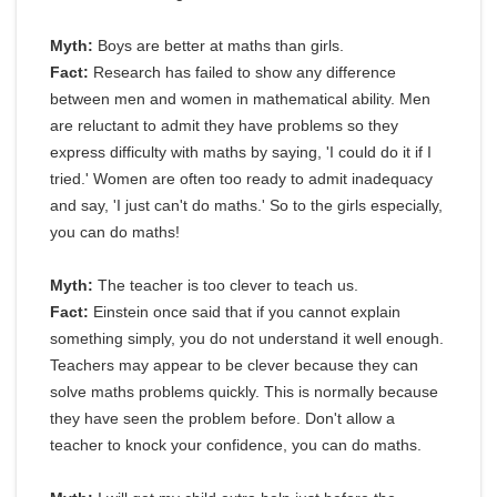
Myth:
Boys are better at maths than girls.
Fact:
Research has failed to show any difference
between men and women in mathematical ability. Men
are reluctant to admit they have problems so they
express difficulty with maths by saying, 'I could do it if I
tried.' Women are often too ready to admit inadequacy
and say, 'I just can't do maths.' So to the girls especially,
you can do maths!
Myth:
The teacher is too clever to teach us.
Fact:
Einstein once said that if you cannot explain
something simply, you do not understand it well enough.
Teachers may appear to be clever because they can
solve maths problems quickly. This is normally because
they have seen the problem before. Don't allow a
teacher to knock your confidence, you can do maths.