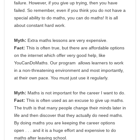
failure. However, if you give up trying, then you have
failed. So remember, even if you think you do not have a
special ability to do maths, you can do maths! It is all
about constant hard work.
Myth:
Extra maths lessons are very expensive.
Fact:
This is often true, but there are affordable options
on the internet which offer very good help, like
YouCanDoMaths. Our program allows learners to work
in a non-threatening environment and most importantly,
at their own pace. You must just use it regularly.
Myth:
Maths is not important for the career I want to do.
Fact:
This is often used as an excuse to give up maths.
The truth is that many people change their minds later in
life and then discover that they actually do need maths.
By doing maths you are keeping the career options
open . . . and it is a huge effort and expensive to do
maths after leaving school.