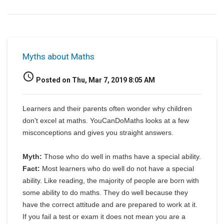
Myths about Maths
access_time
Posted on Thu, Mar 7, 2019 8:05 AM
Learners and their parents often wonder why children
don't excel at maths. YouCanDoMaths looks at a few
misconceptions and gives you straight answers.
Myth:
Those who do well in maths have a special ability.
Fact:
Most learners who do well do not have a special
ability. Like reading, the majority of people are born with
some ability to do maths. They do well because they
have the correct attitude and are prepared to work at it.
If you fail a test or exam it does not mean you are a