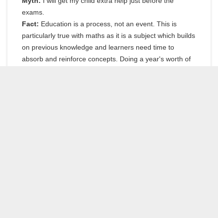
Myth:
I will get my child extra help just before the
exams.
Fact:
Education is a process, not an event. This is
particularly true with maths as it is a subject which builds
on previous knowledge and learners need time to
absorb and reinforce concepts. Doing a year's worth of
work in one month is just not practical. You can do
maths, but don't leave it until the 11th hour to get help.
Myth:
Maths is not a learning subject.
Fact:
There is a lot of theory you need to know and
methods you need to learn and practice. World-famous
golfer Gary Player once overheard someone saying that
he did so well because of luck. His response was: 'The
more I practice the luckier I get.' The same is true for
maths, the harder you practice the better you will do.
And never forget, you can do maths.