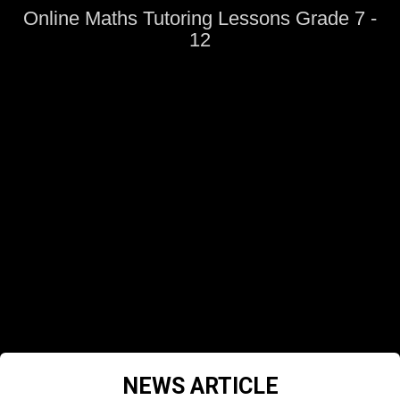
Online Maths Tutoring Lessons Grade 7 -
12
NEWS ARTICLE