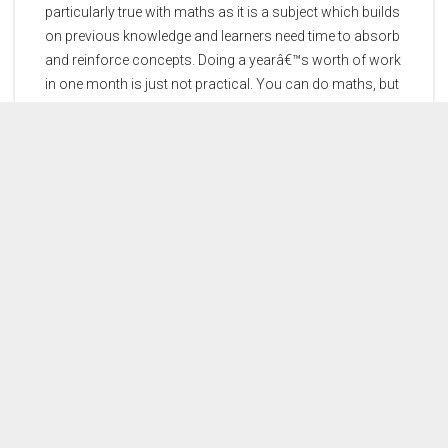
particularly true with maths as it is a subject which builds
on previous knowledge and learners need time to absorb
and reinforce concepts. Doing a yearâ€™s worth of work
in one month is just not practical. You can do maths, but
donâ€™t leave it until the 11th hour to get help.
Myth:
Maths is not a learning subject.
Fact:
There is a lot of theory you need to know and
methods you need to learn and practice. World-famous
golfer Gary Player once overheard someone saying that
he did so well because of luck. His response was:
â€œThe more I practice the luckier I get.â€ The same is
true for maths, the harder you practice the better you will
do. And never forget, you can do maths.
CONTACT US
PRICES
DEMOS
THE AUTHORS