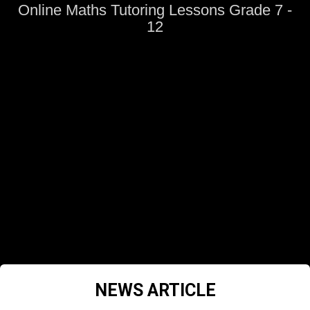
Online Maths Tutoring Lessons Grade 7 -
12
NEWS ARTICLE