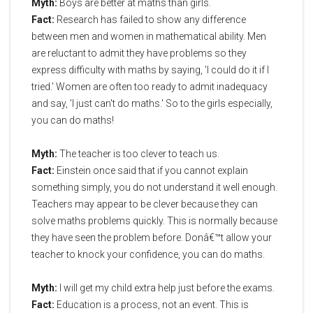
Myth:
Boys are better at maths than girls.
Fact:
Research has failed to show any difference
between men and women in mathematical ability. Men
are reluctant to admit they have problems so they
express difficulty with maths by saying, 'I could do it if I
tried.' Women are often too ready to admit inadequacy
and say, 'I just can't do maths.' So to the girls especially,
you can do maths!
Myth:
The teacher is too clever to teach us.
Fact:
Einstein once said that if you cannot explain
something simply, you do not understand it well enough.
Teachers may appear to be clever because they can
solve maths problems quickly. This is normally because
they have seen the problem before. Donâ€™t allow your
teacher to knock your confidence, you can do maths.
Myth:
I will get my child extra help just before the exams.
Fact:
Education is a process, not an event. This is