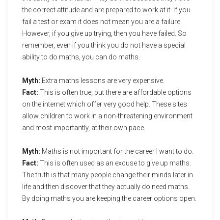
the correct attitude and are prepared to work at it. If you
fail a test or exam it does not mean you are a failure.
However, if you give up trying, then you have failed. So
remember, even if you think you do not have a special
ability to do maths, you can do maths.
Myth:
Extra maths lessons are very expensive.
Fact:
This is often true, but there are affordable options
on the internet which offer very good help. These sites
allow children to work in a non-threatening environment
and most importantly, at their own pace.
Myth:
Maths is not important for the career I want to do.
Fact:
This is often used as an excuse to give up maths.
The truth is that many people change their minds later in
life and then discover that they actually do need maths.
By doing maths you are keeping the career options open.