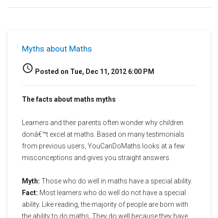
Myths about Maths
access_time
Posted on Tue, Dec 11, 2012 6:00 PM
The facts about maths myths
Learners and their parents often wonder why children
donâ€™t excel at maths. Based on many testimonials
from previous users, YouCanDoMaths looks at a few
misconceptions and gives you straight answers.
Myth:
Those who do well in maths have a special ability.
Fact:
Most learners who do well do not have a special
ability. Like reading, the majority of people are born with
the ability to do maths. They do well because they have