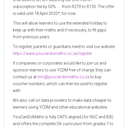
subscription fee by 50% . . . from R270 to R135. The offer
is valid until 18 April 2020*, for now.
This will allow learners to use the extended holiday to
keep up with their maths and if necessary, to fill gaps
from previous years.
To register, parents or guardians need to visit our website
https://www.youcandomaths.co.za/register
If companies or corporates would like to join us and
sponsor learners to use YCDM free of charge, they can
contact us at
info@youcandomaths.co.za
to buy
voucher numbers, which can then be used to register
with.
We also call on data providers to make data cheaper to
learners using YCDM and other educational websites.
YouCanDoMaths is fully CAPS aligned (for NSC and IEB)
and offers the complete SA curriculum from grades 7 to