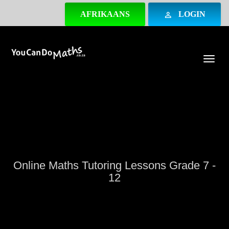
AFRIKAANS
LOGIN
perm_identity
Togg
Online Maths Tutoring Lessons Grade 7 -
12