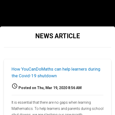
NEWS ARTICLE
How YouCanDoMaths can help learners during
the Covid-19 shutdown
access_time
Posted on Thu, Mar 19, 2020 8:56 AM
It is essential that there are no gaps when learning
Mathematics. To help learners and parents during school
shut downs, we are slashing our one month