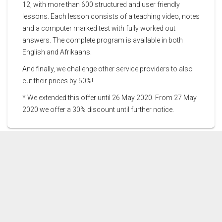
12, with more than 600 structured and user friendly
lessons. Each lesson consists of a teaching video, notes
and a computer marked test with fully worked out
answers. The complete program is available in both
English and Afrikaans.
And finally, we challenge other service providers to also
cut their prices by 50%!
* We extended this offer until 26 May 2020. From 27 May
2020 we offer a 30% discount until further notice.
CONTACT US
PRICES
DEMOS
THE AUTHORS
FEEDBACK
SCHOOLS & TUTORS
TERMS AND CONDITIONS